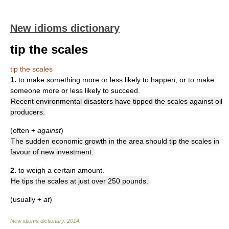
New idioms dictionary
tip the scales
tip the scales
1.
to make something more or less likely to happen, or to make
someone more or less likely to succeed.
Recent environmental disasters have tipped the scales against oil
producers.
(often +
against
)
The sudden economic growth in the area should tip the scales in
favour of new investment.
2.
to weigh a certain amount.
He tips the scales at just over 250 pounds.
(usually +
at
)
New idioms dictionary
.
2014
.