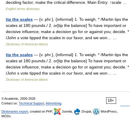
deciding factor; make the critical difference. Main Entry: ↑scale …
English terms dictionary
tip the scales
— {v. phr.}, {informal} 1. To weigh. * /Martin tips the
scales at 180 pounds./ 2. or[tip the balance] To have important or
decisive influence; make a decision go for or against you; decide. *
/John s vote tipped the scales in our favor, and we won… …
Dictionary of American idioms
tip the scales
— {v. phr.}, {informal} 1. To weigh. * /Martin tips the
scales at 180 pounds./ 2. or[tip the balance] To have important or
decisive influence; make a decision go for or against you; decide. *
/John s vote tipped the scales in our favor, and we won… …
Dictionary of American idioms
© Academic, 2000-2026
18+
Contact us:
Technical Support
,
Advertising
Dictionaries export
, created on PHP,
Joomla,
Drupal,
WordPress,
MODx.