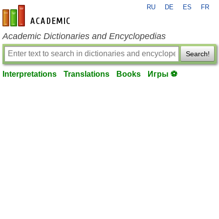
RU
DE
ES
FR
en-academic.com
Academic Dictionaries and Encyclopedias
Search!
Interpretations
Translations
Books
Игры ⚽