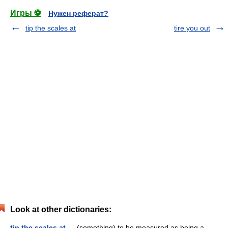
Игры ⚽
Нужен реферат?
tip the scales at
tire you out
Look at other dictionaries:
tip the scales at
— (something) to be measured as being a