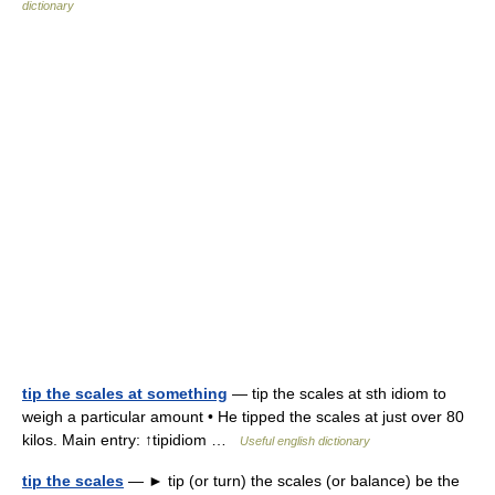
dictionary
tip the scales at something
— tip the scales at sth idiom to
weigh a particular amount • He tipped the scales at just over 80
kilos. Main entry: ↑tipidiom …
Useful english dictionary
tip the scales
— ► tip (or turn) the scales (or balance) be the