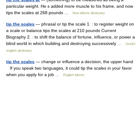
particular weight. He s added more muscle to his frame, and now
tips the scales at 268 pounds …
New idioms dictionary
tip the scales
— phrasal or tip the scale 1. : to register weight on
a scale or balance tips the scales at 210 pounds Current
Biography 2. : to shift the balance of fortune, influence, or power a
blind world in which building and destroying successively …
Useful
english dictionary
tip the scales
— change or influence a decision, the upper hand
If you speak two languages, it could tip the scales in your favor
when you apply for a job …
English idioms