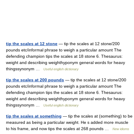
tip the scales at 12 stone
— tip the scales at 12 stone/200
pounds etc/informal phrase to weigh a particular amount The
defending champion tips the scales at 18 stone 6. Thesaurus:
weight and describing weighthyponym general words for heavy
thingssynonym …
Useful english dictionary
tip the scales at 200 pounds
— tip the scales at 12 stone/200
pounds etc/informal phrase to weigh a particular amount The
defending champion tips the scales at 18 stone 6. Thesaurus:
weight and describing weighthyponym general words for heavy
thingssynonym …
Useful english dictionary
tip the scales at something
— tip the scales at (something) to be
measured as being a particular weight. He s added more muscle
to his frame, and now tips the scales at 268 pounds …
New idioms